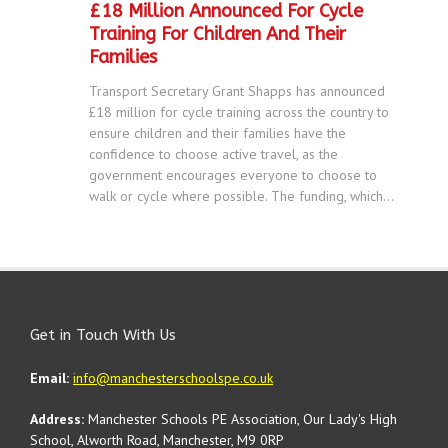
£18 Million Announced For Cycle
Training For Children And Their
Families
Transport Secretary Grant Shapps has announced
£18 million for cycle training across the country to
ensure children and their families have the
confidence to choose active travel, as the
government encourages everyone to choose to
walk or cycle where possible. The funding, which...
Get in Touch With Us
Email:
info@manchesterschoolspe.co.uk
Address:
Manchester Schools PE Association, Our Lady's High
School, Alworth Road, Manchester, M9 0RP