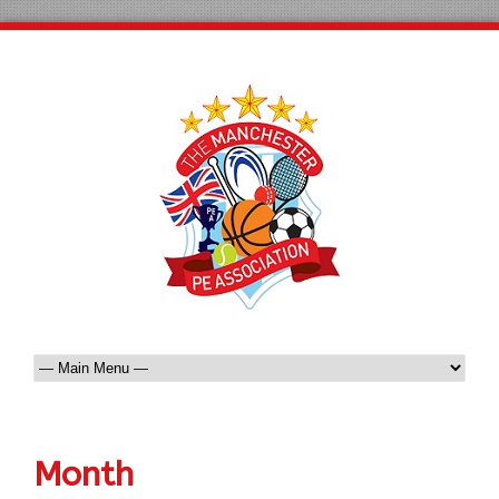
Month