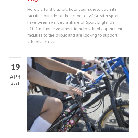
Here’s a fund that will help your school open it’s
facilities outside of the school day? GreaterSport
have been awarded a share of Sport England’s
£10.1 million investment to help schools open their
facilities to the public and are looking to support
schools across...
19
APR
2021