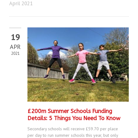
April 2021
19
APR
2021
£200m Summer Schools Funding
Details: 5 Things You Need To Know
Secondary schools will receive £59.70 per place
per day to run summer schools this year, but only