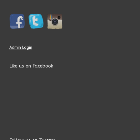
Admin Login
Like us on Facebook