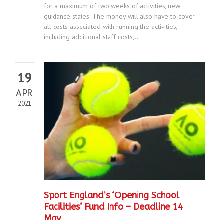
for a maximum of two weeks of activities, new
guidance states. The money will also have to cover
all costs associated with running the activities,
including additional staff costs,...
19
APR
2021
Sport England’s ‘Opening School
Facilities’ Fund Info – Deadline 14
May