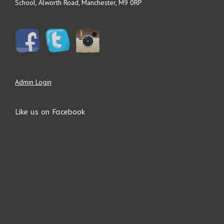
School, Alworth Road, Manchester, M9 0RP
Admin Login
Like us on Facebook