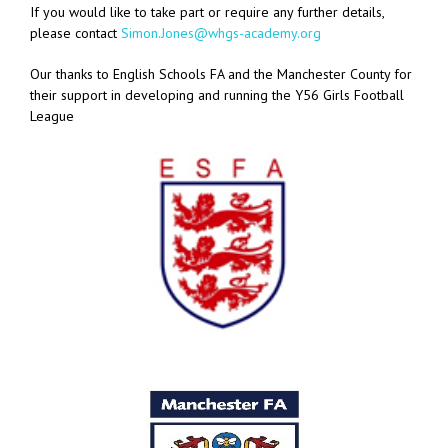
If you would like to take part or require any further details,
please contact
Simon.Jones@whgs-academy.org
Our thanks to English Schools FA and the Manchester County for
their support in developing and running the Y56 Girls Football
League