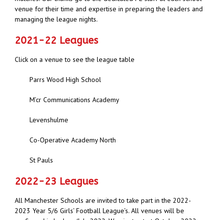
venue for their time and expertise in preparing the leaders and
managing the league nights.
2021-22 Leagues
Click on a venue to see the league table
Parrs Wood High School
M’cr Communications Academy
Levenshulme
Co-Operative Academy North
St Pauls
2022-23 Leagues
All Manchester Schools are invited to take part in the 2022-
2023 Year 5/6 Girls’ Football League’s. All venues will be