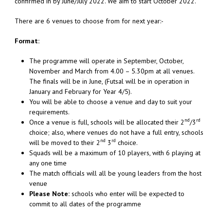
confirmed in by June/July 2022. We aim to start October 2022.
There are 6 venues to choose from for next year:-
Format:
The programme will operate in September, October,
November and March from 4.00 – 5.30pm at all venues.
The finals will be in June, (Futsal will be in operation in
January and February for Year 4/5).
You will be able to choose a venue and day to suit your
requirements.
nd
rd
Once a venue is full, schools will be allocated their 2
/3
choice; also, where venues do not have a full entry, schools
nd
rd
will be moved to their 2
3
choice.
Squads will be a maximum of 10 players, with 6 playing at
any one time
The match officials will all be young leaders from the host
venue
Please Note:
schools who enter will be expected to
commit to all dates of the programme