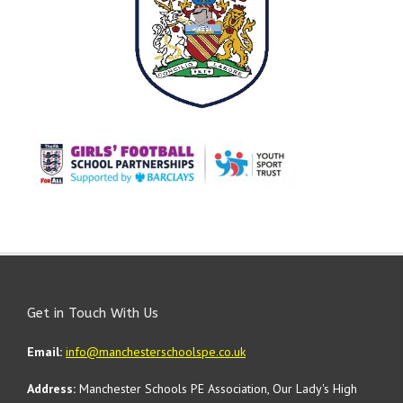
Get in Touch With Us
Email:
info@manchesterschoolspe.co.uk
Address:
Manchester Schools PE Association, Our Lady's High