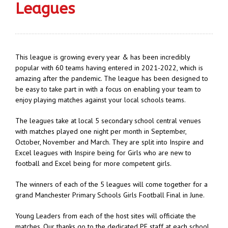
Leagues
This league is growing every year & has been incredibly
popular with 60 teams having entered in 2021-2022, which is
amazing after the pandemic. The league has been designed to
be easy to take part in with a focus on enabling your team to
enjoy playing matches against your local schools teams.
The leagues take at local 5 secondary school central venues
with matches played one night per month in September,
October, November and March. They are split into Inspire and
Excel leagues with Inspire being for Girls who are new to
football and Excel being for more competent girls.
The winners of each of the 5 leagues will come together for a
grand Manchester Primary Schools Girls Football Final in June.
Young Leaders from each of the host sites will officiate the
matches. Our thanks go to the dedicated PE staff at each school