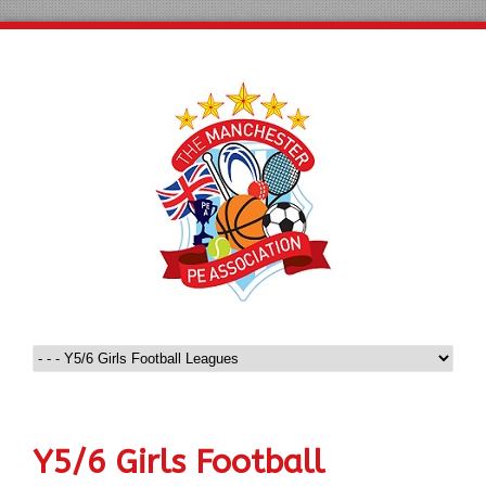
Y5/6 Girls Football